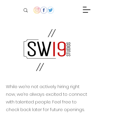
//
//
While we’re not actively hiring right
now, we’re always excited to connect
with talented people. Feel free to
check back later for future openings.